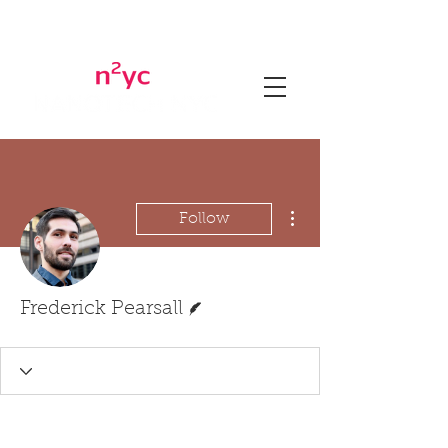
More actions
Follow
Writer
Frederick Pearsall