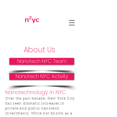
About Us
Nanotech NYC Team
Nanotech NYC Activity
Nanotechnology in NYC
Over the past decade, New York City
has seen dramatic increases in
private and public nanotech
investments. While not known as a