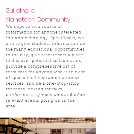
Building a
Nanotech Community
We hope to be a source of
information for anyone interested
in nanotechnology. Specifically, we
aim to give students information on
the many educational opportunities
in the city, give researchers a place
to discover potential collaborators,
provide a comprehensive list of
resources for anyone who is in need
of specialized instrumentation or
services, and be a one-stop-shop
for those looking for talks,
conferences, symposiums and other
relevant events going on in the
area.