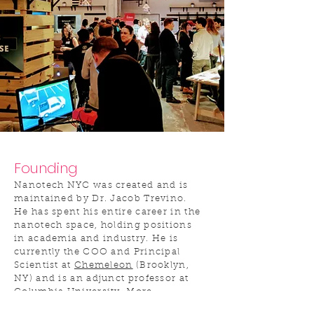
Founding
Nanotech NYC was created and is
maintained by Dr. Jacob Trevino.
He has spent his entire career in the
nanotech space, holding positions
in academia and industry. He is
currently the COO and Principal
Scientist at
Chemeleon
(Brooklyn,
NY) and is an adjunct professor at
Columbia University. More
information on Jacob, including his