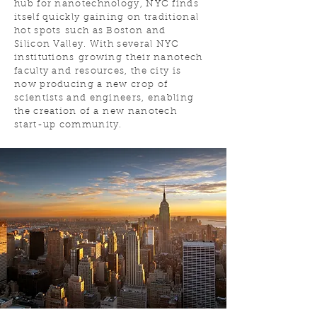
hub for nanotechnology, NYC finds
itself quickly gaining on traditional
hot spots such as Boston and
Silicon Valley. With several NYC
institutions growing their nanotech
faculty and resources, the city is
now producing a new crop of
scientists and engineers, enabling
the creation of a new nanotech
start-up community.