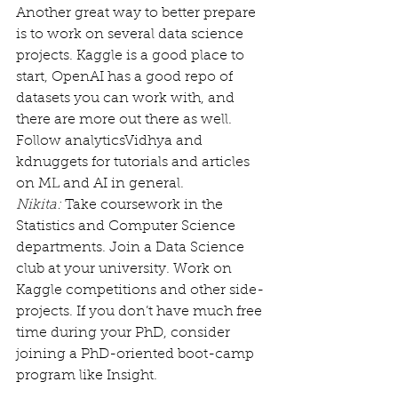
Another great way to better prepare 
is to work on several data science 
projects. Kaggle is a good place to 
start, OpenAI has a good repo of 
datasets you can work with, and 
there are more out there as well. 
Follow analyticsVidhya and 
kdnuggets for tutorials and articles 
on ML and AI in general.
Nikita:
 Take coursework in the 
Statistics and Computer Science 
departments. Join a Data Science 
club at your university. Work on 
Kaggle competitions and other side-
projects. If you don’t have much free 
time during your PhD, consider 
joining a PhD-oriented boot-camp 
program like Insight.