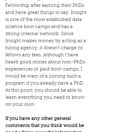
Fellowship after earning their PhDs 
and have great things to say. Insight 
is one of the most established data 
science boot camps and has a 
strong internal network. Since 
Insight makes money by acting as a 
hiring agency, it doesn’t charge its 
fellows any fees. Although I have 
heard good stories about non-PhDs 
experiences in paid boot-camps, I 
would be wary of a joining such a 
program if you already have a PhD. 
At this point, you should be able to 
learn everything you need to know 
on your own.
If you have any other general 
comments that you think would be 