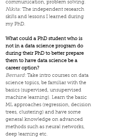
communication, problem solving.
Nikita:
 The independent research 
skills and lessons I learned during 
my PhD.
What could a PhD student who is 
not in a data science program do 
during their PhD to better prepare 
them to have data science be a 
career option?
Bernard:
 Take intro courses on data 
science topics, be familiar with the 
basics (supervised, unsupervised 
machine learning). Learn the basic 
ML approaches (regression, decision 
trees, clustering) and have some 
general knowledge on advanced 
methods such as neural networks, 
deep learning etc.