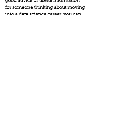
good advice or useful information 
for someone thinking about moving 
into a data science career, you can 
write them here.
Bernard: 
Affiliation with DS groups, 
possessing real life experience some 
of which can be acquired through 
meetup projects, DataKind projects, 
academic projects or internships 
will be more valued than having 
taken courses.
Nikita:
 Network! Send me a 
connection request on LinkedIn 
with a short note introducing 
yourself. Follow me on Quora, 
where I write about data science, 
nanotechnology, and graduate 
school.