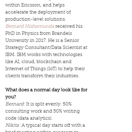
within Ericsson, and helps 
accelerate the deployment of 
production-level solutions. 
Bernard Hishamunda
 received his 
PhD in Physics from Brandeis 
University in 2017. He is a Senior 
Strategy Consultant/Data Scientist at 
IBM. IBM works with technologies 
like AI, cloud, blockchain and 
Internet of Things (IoT) to help their 
clients transform their industries. 
What does a normal day look like for 
you?
Bernard
: It is split evenly. 50% 
consulting work and 50% writing 
code (data analytics).
Nikita:
 A typical day starts off with a 