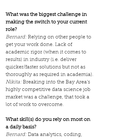
What was the biggest challenge in 
making the switch to your current 
role?
Bernard:
 Relying on other people to 
get your work done. Lack of 
academic rigor (when it comes to 
results) in industry (i.e. deliver 
quicker/faster solutions but not as 
thoroughly as required in academia).
Nikita:
 Breaking into the Bay Area’s 
highly competitive data science job 
market was a challenge, that took a 
lot of work to overcome.
What skill(s) do you rely on most on 
a daily basis?
Bernard:
 Data analytics, coding, 