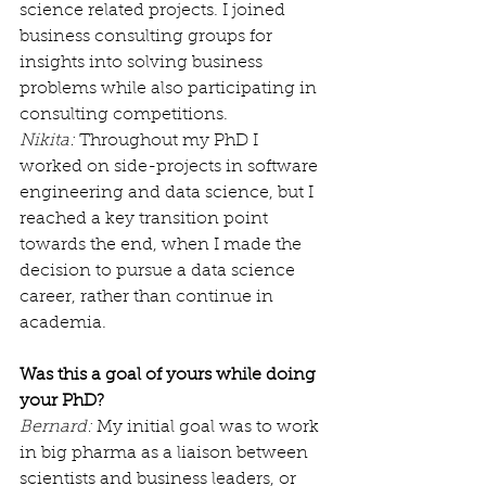
science related projects. I joined 
business consulting groups for 
insights into solving business 
problems while also participating in 
consulting competitions.
Nikita:
 Throughout my PhD I 
worked on side-projects in software 
engineering and data science, but I 
reached a key transition point 
towards the end, when I made the 
decision to pursue a data science 
career, rather than continue in 
academia.
Was this a goal of yours while doing 
your PhD?
Bernard:
 My initial goal was to work 
in big pharma as a liaison between 
scientists and business leaders, or 