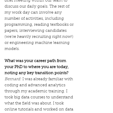
brief meeting within our team to 
discuss our daily goals. The rest of 
my work day can involve any 
number of activities, including 
programming, reading textbooks or 
papers, interviewing candidates 
(we’re heavily recruiting right now!) 
or engineering machine learning 
models.
What was your career path from 
your PhD to where you are today, 
noting any key transition points?
Bernard:
 I was already familiar with 
coding and advanced analytics 
through my academic training. I 
took big data courses to understand 
what the field was about. I took 
online tutorials and worked on data 