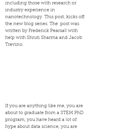
including those with research or 
industry experience in 
nanotechnology. This post, kicks off 
the new blog series. The  post was 
written by Frederick Pearsall with 
help with Shruti Sharma and Jacob 
Trevino.
If you are anything like me, you are 
about to graduate from a STEM PhD 
program, you have heard a lot of 
hype about data science, you are 