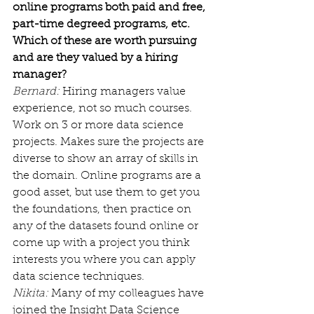
online programs both paid and free, 
part-time degreed programs, etc. 
Which of these are worth pursuing 
and are they valued by a hiring 
manager?
Bernard:
 Hiring managers value 
experience, not so much courses. 
Work on 3 or more data science 
projects. Makes sure the projects are 
diverse to show an array of skills in 
the domain. Online programs are a 
good asset, but use them to get you 
the foundations, then practice on 
any of the datasets found online or 
come up with a project you think 
interests you where you can apply 
data science techniques.
Nikita:
 Many of my colleagues have 
joined the Insight Data Science 