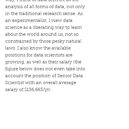
way, I think of data science as the 
analysis of all forms of data, not only 
in the traditional research sense. As 
an experimentalist, I view data 
science as a liberating way to learn 
about the world around us, not so 
constrained by those pesky natural 
laws. I also know the available 
positions for data scientists are 
growing, as well as their salary (the 
figure below does not even take into 
account the position of Senior Data 
Scientist with an overall average 
salary of $136,663/yr): 