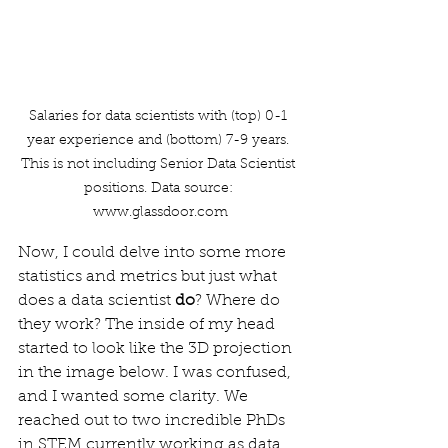
Salaries for data scientists with (top) 0-1 
year experience and (bottom) 7-9 years. 
This is not including Senior Data Scientist 
positions. Data source: 
www.glassdoor.com
Now, I could delve into some more 
statistics and metrics but just what 
does a data scientist 
do
? Where do 
they work? The inside of my head 
started to look like the 3D projection 
in the image below. I was confused, 
and I wanted some clarity. We 
reached out to two incredible PhDs 
in STEM currently working as data 