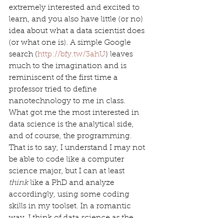
extremely interested and excited to 
learn, and you also have little (or no) 
idea about what a data scientist does 
(or what one is). A simple Google 
search (
http://bfy.tw/3ahU
) leaves 
much to the imagination and is 
reminiscent of the first time a 
professor tried to define 
nanotechnology to me in class. 
What got me the most interested in 
data science is the analytical side, 
and of course, the programming. 
That is to say, I understand I may not 
be able to code like a computer 
science major, but I can at least 
think
 like a PhD and analyze 
accordingly, using some coding 
skills in my toolset. In a romantic 