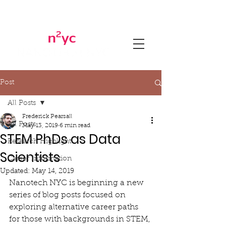
Post
All Posts
Frederick Pearsall
All Posts
May 13, 2019
6 min read
STEM PhDs as Data
Research Highlight
Scientists
Career Information
Updated:
May 14, 2019
Nanotech NYC is beginning a new 
series of blog posts focused on 
exploring alternative career paths 
for those with backgrounds in STEM, 