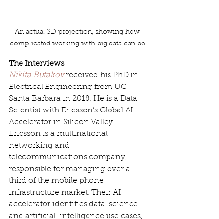
An actual 3D projection, showing how 
complicated working with big data can be.
The Interviews
Nikita Butakov
 received his PhD in 
Electrical Engineering from UC 
Santa Barbara in 2018. He is a Data 
Scientist with Ericsson’s Global AI 
Accelerator in Silicon Valley. 
Ericsson is a multinational 
networking and 
telecommunications company, 
responsible for managing over a 
third of the mobile phone 
infrastructure market. Their AI 
accelerator identifies data-science 
and artificial-intelligence use cases, 