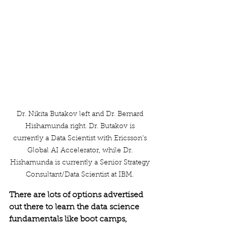
Dr. Nikita Butakov left and Dr. Bernard 
Hishamunda right. Dr. Butakov is 
currently a Data Scientist with Ericsson’s 
Global AI Accelerator, while Dr. 
Hishamunda is currently a Senior Strategy 
Consultant/Data Scientist at IBM. 
There are lots of options advertised 
out there to learn the data science 
fundamentals like boot camps, 