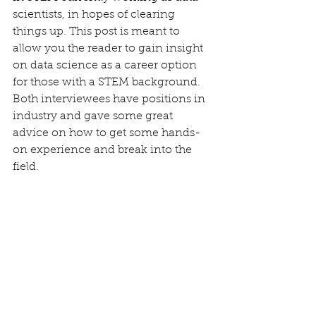
scientists, in hopes of clearing 
things up. This post is meant to 
allow you the reader to gain insight 
on data science as a career option 
for those with a STEM background. 
Both interviewees have positions in 
industry and gave some great 
advice on how to get some hands-
on experience and break into the 
field.