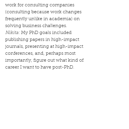
work for consulting companies 
(consulting because work changes 
frequently unlike in academia) on 
solving business challenges.
Nikita:
 My PhD goals included 
publishing papers in high-impact 
journals, presenting at high-impact 
conferences, and, perhaps most 
importantly, figure out what kind of 
career I want to have post-PhD.