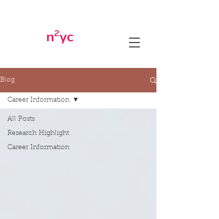
Blog
Career Information
All Posts
Research Highlight
Career Information