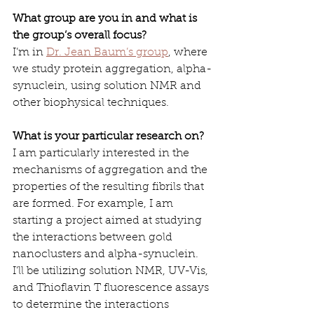
What group are you in and what is 
the group’s overall focus?
I’m in 
Dr. Jean Baum’s group
, where 
we study protein aggregation, alpha-
synuclein, using solution NMR and 
other biophysical techniques.
What is your particular research on? 
I am particularly interested in the 
mechanisms of aggregation and the 
properties of the resulting fibrils that 
are formed. For example, I am 
starting a project aimed at studying 
the interactions between gold 
nanoclusters and alpha-synuclein. 
I’ll be utilizing solution NMR, UV-Vis, 
and Thioflavin T fluorescence assays 
to determine the interactions 