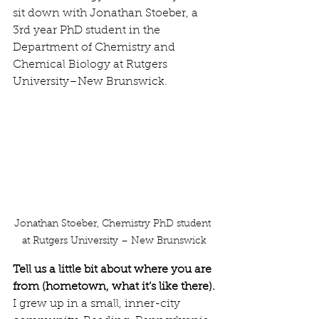
sit down with Jonathan Stoeber, a 
3rd year PhD student in the 
Department of Chemistry and 
Chemical Biology at Rutgers 
University–New Brunswick.
Jonathan Stoeber, Chemistry PhD student 
at Rutgers University – New Brunswick
Tell us a little bit about where you are 
from (hometown, what it’s like there).
I grew up in a small, inner-city 