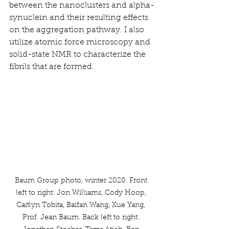
between the nanoclusters and alpha-
synuclein and their resulting effects 
on the aggregation pathway. I also 
utilize atomic force microscopy and 
solid-state NMR to characterize the 
fibrils that are formed.
Baum Group photo, winter 2020. Front 
left to right: Jon Williams, Cody Hoop, 
Caitlyn Tobita, Baifan Wang, Xue Yang, 
Prof. Jean Baum. Back left to right: 