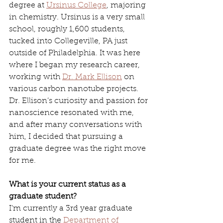
degree at 
Ursinus College
, majoring 
in chemistry. Ursinus is a very small 
school, roughly 1,600 students, 
tucked into Collegeville, PA just 
outside of Philadelphia. It was here 
where I began my research career, 
working with 
Dr. Mark Ellison
 on 
various carbon nanotube projects. 
Dr. Ellison’s curiosity and passion for 
nanoscience resonated with me, 
and after many conversations with 
him, I decided that pursuing a 
graduate degree was the right move 
for me.
What is your current status as a 
graduate student?
I’m currently a 3rd year graduate 
student in the 
Department of 