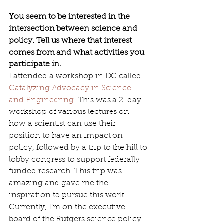
You seem to be interested in the 
intersection between science and 
policy. Tell us where that interest 
comes from and what activities you 
participate in.
I attended a workshop in DC called 
Catalyzing Advocacy in Science 
and Engineering
. This was a 2-day 
workshop of various lectures on 
how a scientist can use their 
position to have an impact on 
policy, followed by a trip to the hill to 
lobby congress to support federally 
funded research. This trip was 
amazing and gave me the 
inspiration to pursue this work. 
Currently, I’m on the executive 
board of the Rutgers science policy 