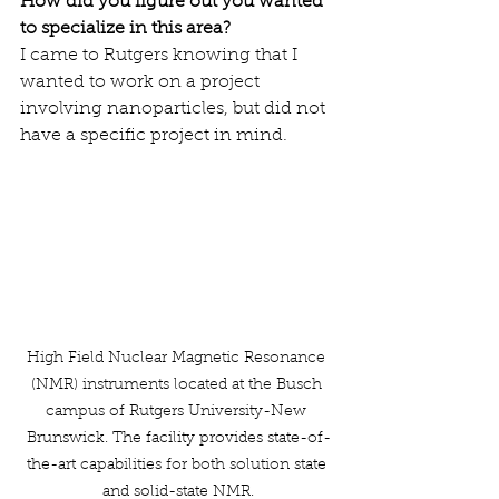
How did you figure out you wanted 
to specialize in this area?
I came to Rutgers knowing that I 
wanted to work on a project 
involving nanoparticles, but did not 
have a specific project in mind.
High Field Nuclear Magnetic Resonance 
(NMR) instruments located at the Busch 
campus of Rutgers University-New 
Brunswick. The facility provides state-of-
the-art capabilities for both solution state 
and solid-state NMR.