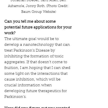
Jonathan Stoeber, Tamr Atieh, Ben 
Ashamole, Jonny Roth. (Photo Credit: 
Baum Group Website)
Can you tell me about some 
potential future applications for your 
work?
The ultimate goal would be to 
develop a nanotechnology that can 
treat Parkinson’s Disease by 
inhibiting the formation of toxic 
aggregates. If that doesn’t come to 
fruition, I am hoping that I can shed 
some light on the interactions that 
cause inhibition, which will be 
crucial information when 
developing future therapeutics for 
Parkinson’s.