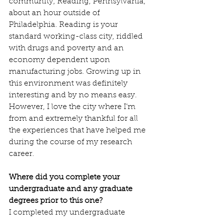
community, Reading, Pennsylvania, 
about an hour outside of 
Philadelphia. Reading is your 
standard working-class city, riddled 
with drugs and poverty and an 
economy dependent upon 
manufacturing jobs. Growing up in 
this environment was definitely 
interesting and by no means easy. 
However, I love the city where I’m 
from and extremely thankful for all 
the experiences that have helped me 
during the course of my research 
career.
Where did you complete your 
undergraduate and any graduate 
degrees prior to this one?
I completed my undergraduate 