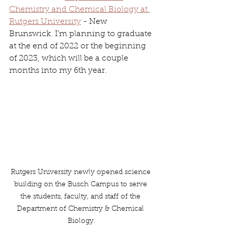
Chemistry and Chemical Biology at 
Rutgers University
 - New 
Brunswick. I’m planning to graduate 
at the end of 2022 or the beginning 
of 2023, which will be a couple 
months into my 6th year.
Rutgers University newly opened science 
building on the Busch Campus to serve 
the students, faculty, and staff of the 
Department of Chemistry & Chemical 
Biology.