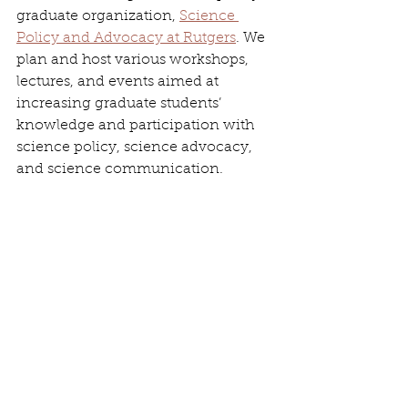
graduate organization, 
Science 
Policy and Advocacy at Rutgers
. We 
plan and host various workshops, 
lectures, and events aimed at 
increasing graduate students’ 
knowledge and participation with 
science policy, science advocacy, 
and science communication.
Jonathan outside of U.S. Representative 
Alexandria Ocasio-Cortez’s office in 