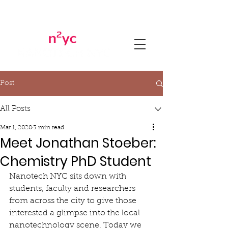
Post
All Posts
Mar 1, 2020
3 min read
Meet Jonathan Stoeber:
Chemistry PhD Student
Nanotech NYC sits down with 
students, faculty and researchers 
from across the city to give those 
interested a glimpse into the local 
nanotechnology scene. Today we 