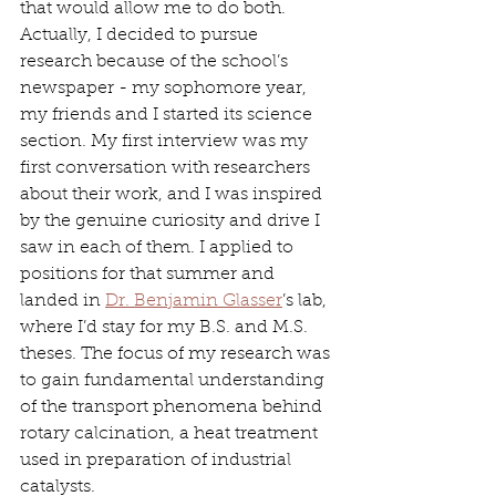
that would allow me to do both. 
Actually, I decided to pursue 
research because of the school’s 
newspaper - my sophomore year, 
my friends and I started its science 
section. My first interview was my 
first conversation with researchers 
about their work, and I was inspired 
by the genuine curiosity and drive I 
saw in each of them. I applied to 
positions for that summer and 
landed in 
Dr. Benjamin Glasser
’s lab, 
where I’d stay for my B.S. and M.S. 
theses. The focus of my research was 
to gain fundamental understanding 
of the transport phenomena behind 
rotary calcination, a heat treatment 
used in preparation of industrial 
catalysts. 