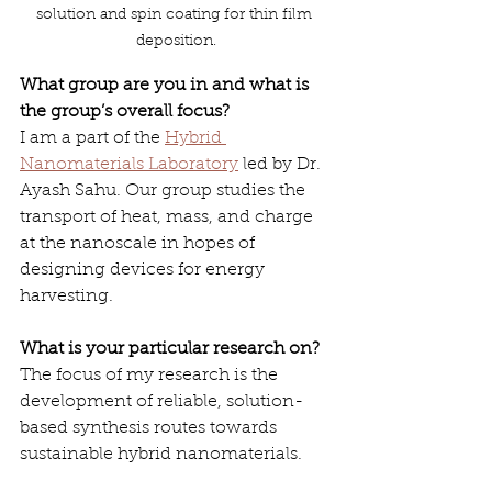
solution and spin coating for thin film 
deposition.
What group are you in and what is 
the group’s overall focus?
I am a part of the 
Hybrid 
Nanomaterials Laboratory
 led by Dr. 
Ayash Sahu. Our group studies the 
transport of heat, mass, and charge 
at the nanoscale in hopes of 
designing devices for energy 
harvesting.
What is your particular research on?
The focus of my research is the 
development of reliable, solution-
based synthesis routes towards 
sustainable hybrid nanomaterials. 