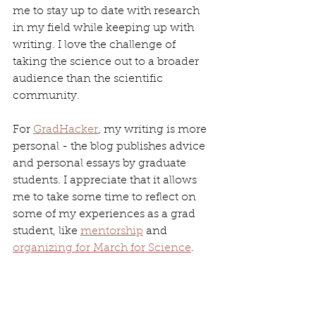
me to stay up to date with research 
in my field while keeping up with 
writing. I love the challenge of 
taking the science out to a broader 
audience than the scientific 
community.
For 
GradHacker
, my writing is more 
personal - the blog publishes advice 
and personal essays by graduate 
students. I appreciate that it allows 
me to take some time to reflect on 
some of my experiences as a grad 
student, like 
mentorship
 and 
organizing for March for Science
.