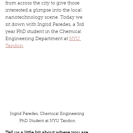
from across the city to give those 
interested a glimpse into the local 
nanotechnology scene. Today we 
sit down with Ingrid Paredes, a 3rd 
year PhD student in the Chemical 
Engineering Department at 
NYU 
Tandon
.
Ingrid Paredes, Chemical Engineering 
PhD Student at NYU Tandon.