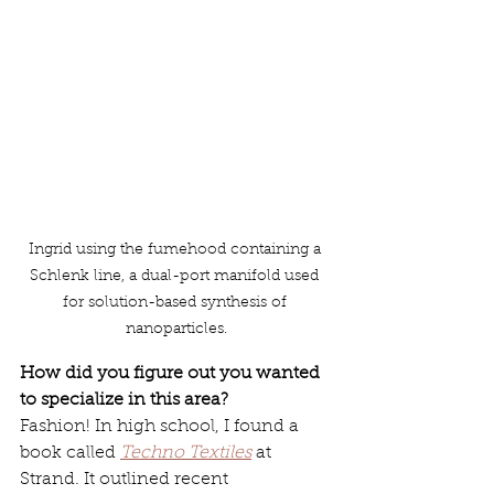
Ingrid using the fumehood containing a 
Schlenk line, a dual-port manifold used 
for solution-based synthesis of 
nanoparticles.
How did you figure out you wanted 
to specialize in this area?
Fashion! In high school, I found a 
book called 
Techno Textiles
 at 
Strand. It outlined recent 