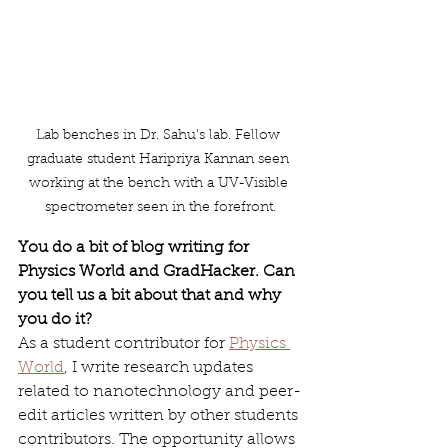
Lab benches in Dr. Sahu’s lab. Fellow 
graduate student Haripriya Kannan seen 
working at the bench with a UV-Visible 
spectrometer seen in the forefront.
You do a bit of blog writing for 
Physics World and GradHacker. Can 
you tell us a bit about that and why 
you do it?
As a student contributor for 
Physics 
World
, I write research updates 
related to nanotechnology and peer-
edit articles written by other students 
contributors. The opportunity allows 