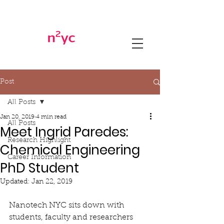
Post
All Posts
Jan 20, 2019
4 min read
All Posts
Meet Ingrid Paredes:
Research Highlight
Chemical Engineering
Career Information
PhD Student
Updated:
Jan 22, 2019
Nanotech NYC sits down with 
students, faculty and researchers 