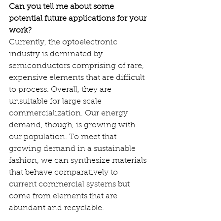
Can you tell me about some 
potential future applications for your 
work?
Currently, the optoelectronic 
industry is dominated by 
semiconductors comprising of rare, 
expensive elements that are difficult 
to process. Overall, they are 
unsuitable for large scale 
commercialization. Our energy 
demand, though, is growing with 
our population. To meet that 
growing demand in a sustainable 
fashion, we can synthesize materials 
that behave comparatively to 
current commercial systems but 
come from elements that are 
abundant and recyclable.