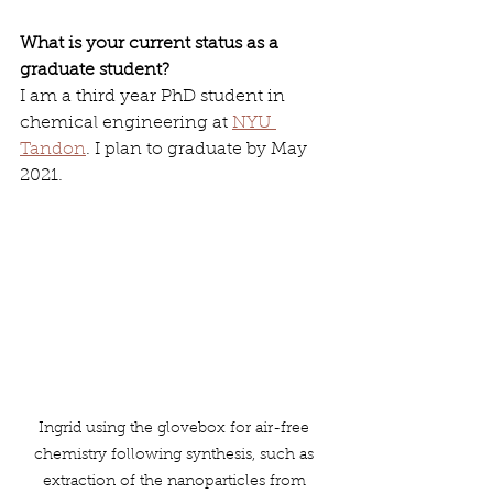
What is your current status as a 
graduate student? 
I am a third year PhD student in 
chemical engineering at 
NYU 
Tandon
. I plan to graduate by May 
2021. 
Ingrid using the glovebox for air-free 
chemistry following synthesis, such as 
extraction of the nanoparticles from 