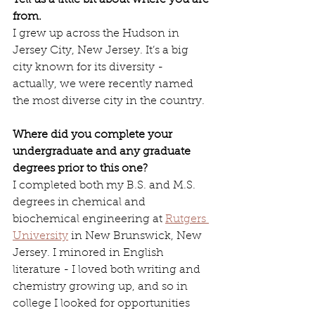
Tell us a little bit about where you are 
from.
I grew up across the Hudson in 
Jersey City, New Jersey. It’s a big 
city known for its diversity - 
actually, we were recently named 
the most diverse city in the country.
Where did you complete your 
undergraduate and any graduate 
degrees prior to this one? 
I completed both my B.S. and M.S. 
degrees in chemical and 
biochemical engineering at 
Rutgers 
University
 in New Brunswick, New 
Jersey. I minored in English 
literature - I loved both writing and 
chemistry growing up, and so in 
college I looked for opportunities 