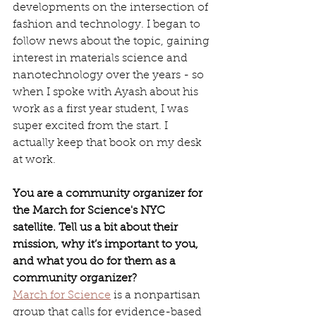
developments on the intersection of 
fashion and technology. I began to 
follow news about the topic, gaining 
interest in materials science and 
nanotechnology over the years - so 
when I spoke with Ayash about his 
work as a first year student, I was 
super excited from the start. I 
actually keep that book on my desk 
at work.
You are a community organizer for 
the March for Science's NYC 
satellite. Tell us a bit about their 
mission, why it’s important to you, 
and what you do for them as a 
community organizer?
March for Science
 is a nonpartisan 
group that calls for evidence-based 