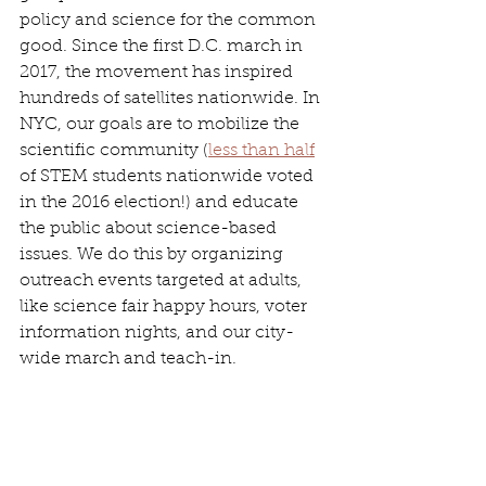
policy and science for the common 
good. Since the first D.C. march in 
2017, the movement has inspired 
hundreds of satellites nationwide. In 
NYC, our goals are to mobilize the 
scientific community (
less than half
of STEM students nationwide voted 
in the 2016 election!) and educate 
the public about science-based 
issues. We do this by organizing 
outreach events targeted at adults, 
like science fair happy hours, voter 
information nights, and our city-
wide march and teach-in.