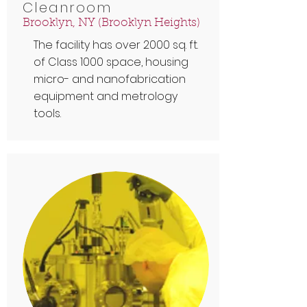
Cleanroom
Brooklyn, NY (Brooklyn Heights)
The facility has over 2000 sq. ft.
of Class 1000 space, housing
micro- and nanofabrication
equipment and metrology
tools.