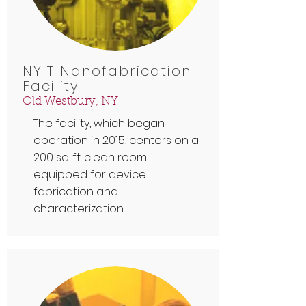
NYIT Nanofabrication
Facility
Old Westbury, NY
The facility, which began
operation in 2015, centers on a
200 sq. ft. clean room
equipped for device
fabrication and
characterization.