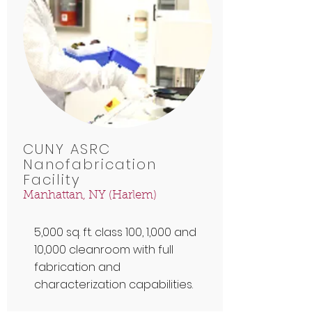
CUNY ASRC
Nanofabrication
Facility
Manhattan, NY (Harlem)
5,000 sq. ft. class 100, 1,000 and
10,000 cleanroom with full
fabrication and
characterization capabilities.