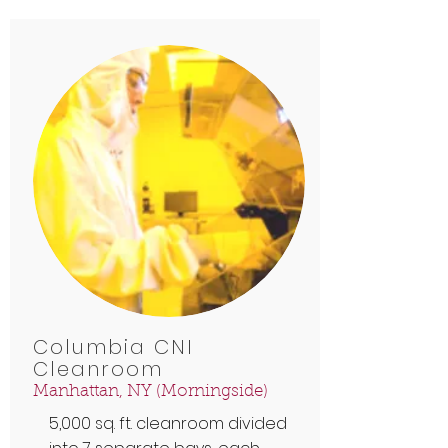
Columbia CNI
Cleanroom
Manhattan, NY (Morningside)
5,000 sq. ft. cleanroom divided