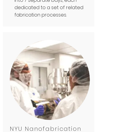
into 7 separate bays, each
dedicated to a set of related
fabrication processes.
NYU Nanofabrication