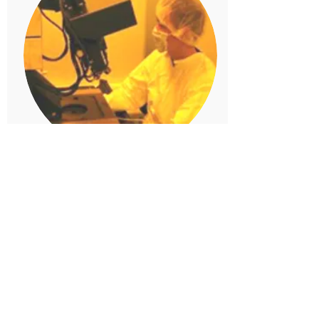
Stevens Institute of
Technology
Microdevice Lab
Hoboken, NJ
The multi-user MDL is housed
within an 800 sq. ft. clean room
at Stevens Institute of
Technology