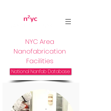
NYC Area
Nanofabrication
Facilities
National Nanfab Database