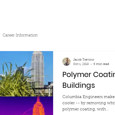
Sponsorship
News & Events
Resources
Career Information
Jacob Trevino
Oct 1, 2018
5 min read
Polymer Coati
Buildings
Columbia Engineers make 
cooler -- by removing whi
polymer coating, with...