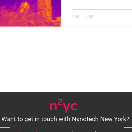
Want to get in touch with Nanotech New York?