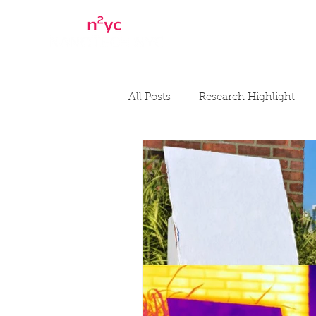
Home
About
All Posts
Research Highlight