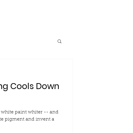
Research
Blog
Contact
ng Cools Down
white paint whiter -- and
te pigment and invent a