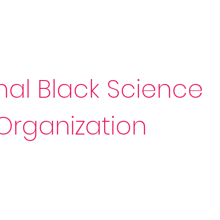
Sponsorship
News & Events
Resources
nal Black Science
Organization