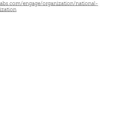
labs.com/engage/organization/national-
ization