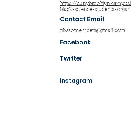
https://cunybrooklyn.campus
black-science-students-organ
Contact Email
nbssomembers@gmail.com
Facebook
Twitter
Instagram