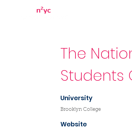
Home
About
The Natio
Students 
University
Brooklyn College
Website