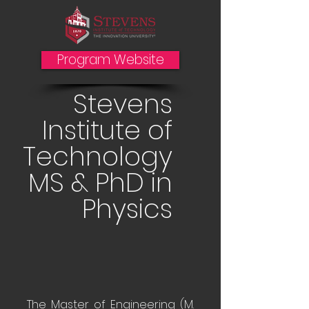
Program Website
Stevens
Institute of
Technology
MS & PhD in
Physics
The Master of Engineering (M.