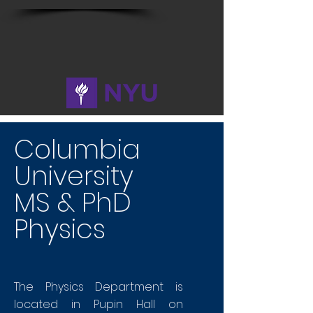
Columbia
University
MS & PhD
Physics
The Physics Department is
located in Pupin Hall on