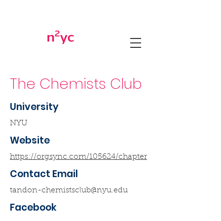
The Chemists Club
University
NYU
Website
https://orgsync.com/105624/chapter
Contact Email
tandon-chemistsclub@nyu.edu
Facebook