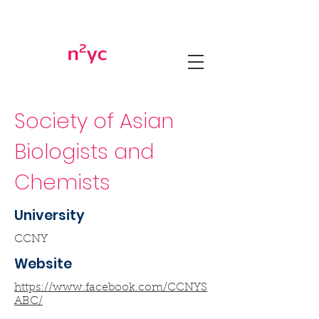
Society of Asian
Biologists and
Chemists
University
CCNY
Website
https://www.facebook.com/CCNYS
ABC/