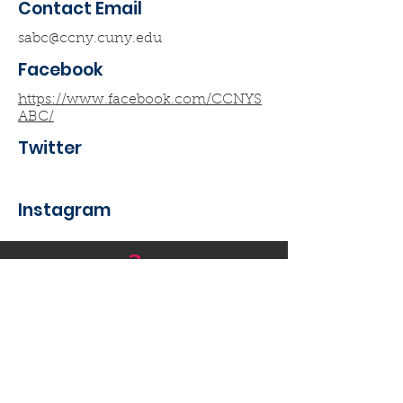
Contact Email
sabc@ccny.cuny.edu
Facebook
https://www.facebook.com/CCNYS
ABC/
Twitter
Instagram
Want to get in touch with
Nanotech New York?
Email
:
nycnanotech@gmail.com