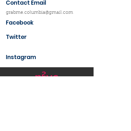
Contact Email
grabme.columbia@gmail.com
Facebook
Twitter
Instagram
Want to get in touch with
Nanotech New York?
Email
:
nycnanotech@gmail.com