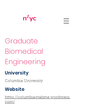
Graduate
Biomedical
Engineering
University
Columbia University
Website
https://columbiagrabme.wordpress.
com/