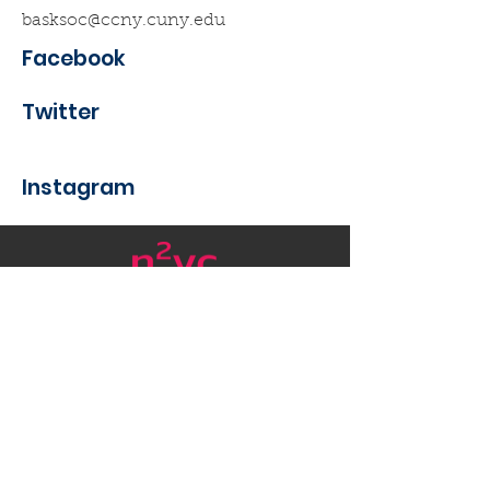
basksoc@ccny.cuny.edu
Facebook
Twitter
Instagram
Want to get in touch with
Nanotech New York?
Email
:
nycnanotech@gmail.com
Be #Nanofabulous