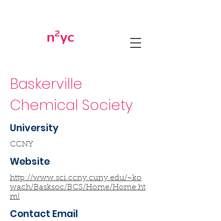
Baskerville
Chemical Society
University
CCNY
Website
http://www.sci.ccny.cuny.edu/~ko
wach/Basksoc/BCS/Home/Home.ht
ml
Contact Email