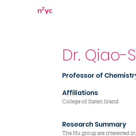
Home
About
Dr. Qiao-
Professor of Chemistr
Affiliations
College of Staten Island
Research Summary
The Hu group are interested in