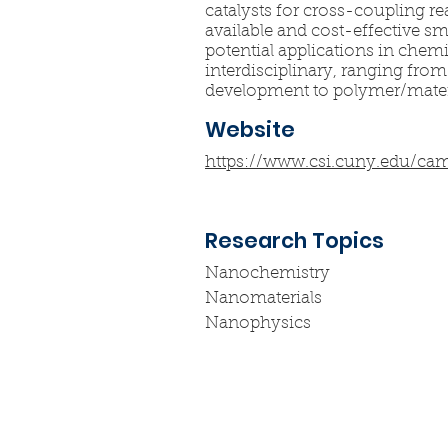
catalysts for cross-coupling r
available and cost-effective s
potential applications in chem
interdisciplinary, ranging fr
development to polymer/materi
Website
https://www.csi.cuny.edu/ca
Research Topics
Nanochemistry
Nanomaterials
Nanophysics