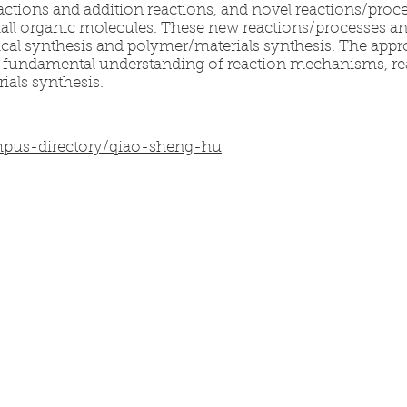
eactions and addition reactions, and novel reactions/proc
mall organic molecules. These new reactions/processes an
ical synthesis and polymer/materials synthesis. The appr
om fundamental understanding of reaction mechanisms, 
als synthesis.
mpus-directory/qiao-sheng-hu