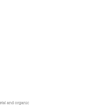
Research
Blog
Contact
etal and organic