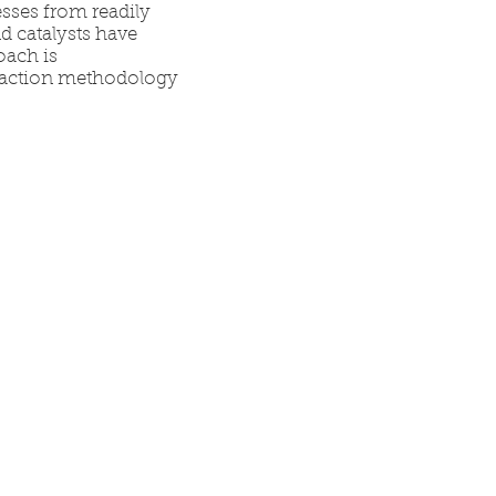
esses from readily
d catalysts have
oach is
reaction methodology