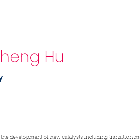
Sponsorship
News & Events
Resources
Sheng Hu
y
 the development of new catalysts including transition m