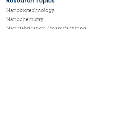
Research Topics
Nanobiotechnology
Nanochemistry
Nanofabrication / manufacturing
Want to get in touch with
Nanotech New York?
Email
:
nycnanotech@gmail.com
Be #Nanofabulous