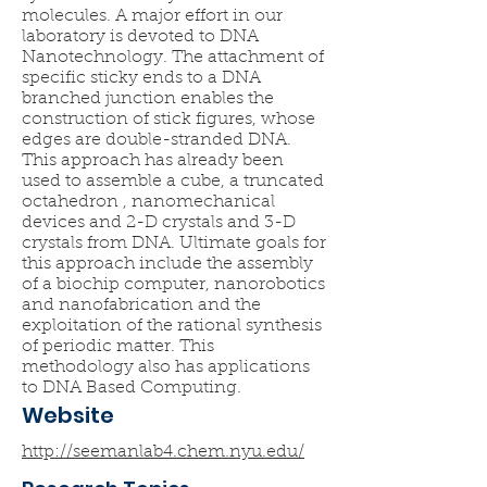
molecules. A major effort in our
laboratory is devoted to DNA
Nanotechnology. The attachment of
specific sticky ends to a DNA
branched junction enables the
construction of stick figures, whose
edges are double-stranded DNA.
This approach has already been
used to assemble a cube, a truncated
octahedron , nanomechanical
devices and 2-D crystals and 3-D
crystals from DNA. Ultimate goals for
this approach include the assembly
of a biochip computer, nanorobotics
and nanofabrication and the
exploitation of the rational synthesis
of periodic matter. This
methodology also has applications
to DNA Based Computing.
Website
http://seemanlab4.chem.nyu.edu/