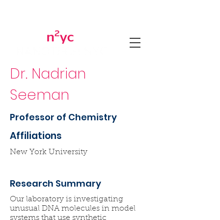
Dr. Nadrian
Seeman
Professor of Chemistry
Affiliations
New York University
Research Summary
Our laboratory is investigating
unusual DNA molecules in model
systems that use synthetic