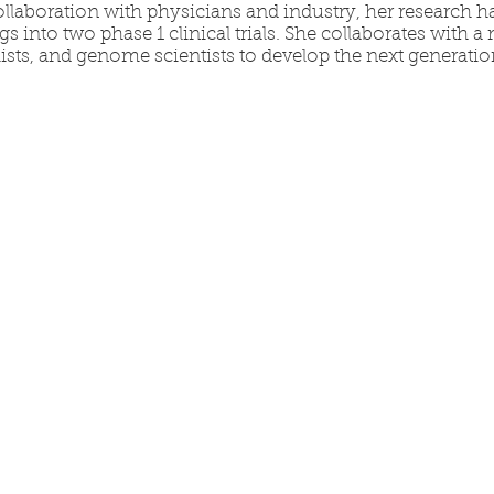
ollaboration with physicians and industry, her research ha
gs into two phase 1 clinical trials. She collaborates with a
sts, and genome scientists to develop the next generati