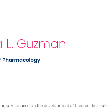
Sponsorship
News & Events
Resources
a L. Guzman
of Pharmacology
ogram focused on the development of therapeutic strateg