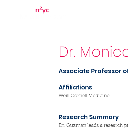
Home
About
Dr. Monic
Associate Professor 
Affiliations
Weill Cornell Medicine
Research Summary
Dr. Guzman leads a research pr