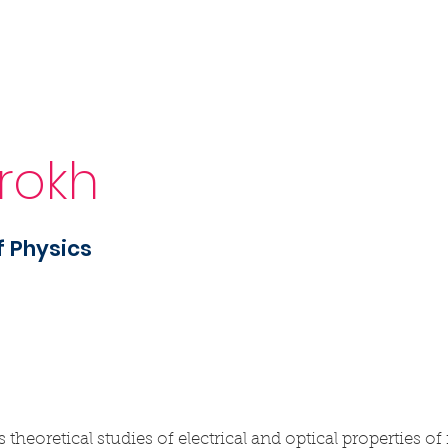
Sponsorship
News & Events
Resources
urokh
f Physics
eoretical studies of electrical and optical properties of