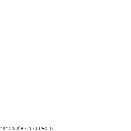
Research
Blog
Contact
 nanoscale structures in