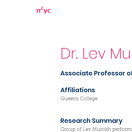
Home
About
Dr. Lev M
Associate Professor o
Affiliations
Queens College
Research Summary
Group of Lev Murokh performs th