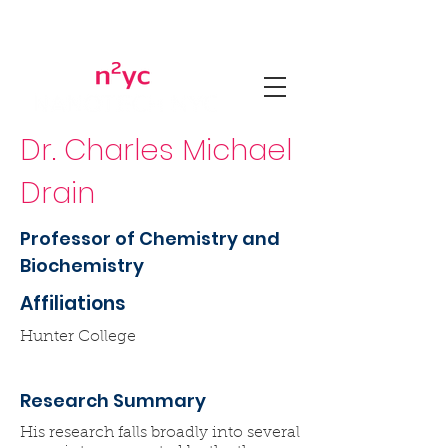
Dr. Charles Michael
Drain
Professor of Chemistry and
Biochemistry
Affiliations
Hunter College
Research Summary
His research falls broadly into several