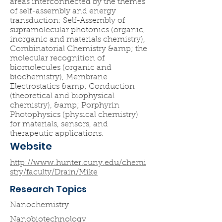
areas interconnected by the themes
of self-assembly and energy
transduction: Self-Assembly of
supramolecular photonics (organic,
inorganic and materials chemistry),
Combinatorial Chemistry &amp; the
molecular recognition of
biomolecules (organic and
biochemistry), Membrane
Electrostatics &amp; Conduction
(theoretical and biophysical
chemistry), &amp; Porphyrin
Photophysics (physical chemistry)
for materials, sensors, and
therapeutic applications.
Website
http://www.hunter.cuny.edu/chemi
stry/faculty/Drain/Mike
Research Topics
Nanochemistry
Nanobiotechnology